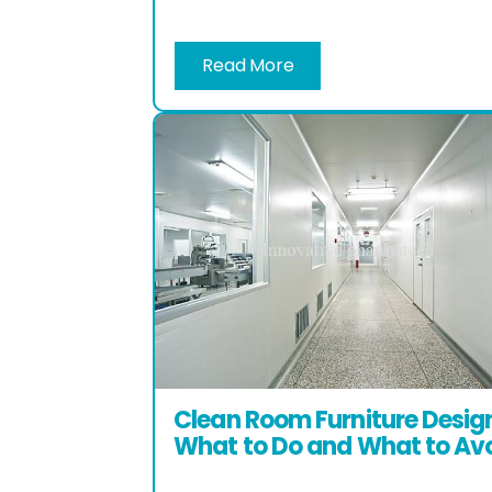
Read More
Clean Room Furniture Desig
What to Do and What to Av