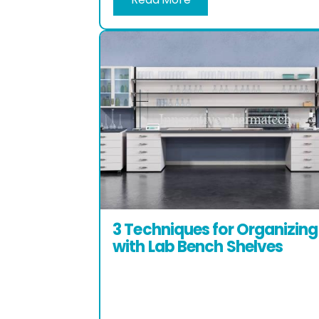
3 Techniques for Organizing
with Lab Bench Shelves