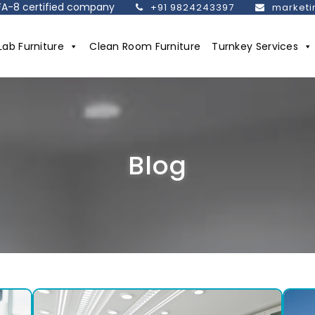
SEFA-8 certified company
+91 9824243397
marketi
Lab Furniture
Clean Room Furniture
Turnkey Services
Blog