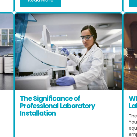
The Significance of
Wh
Professional Laboratory
La
Installation
The 
You 
equ
emp