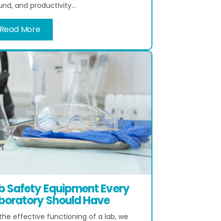
nd, and productivity...
Read More
b Safety Equipment Every
boratory Should Have
the effective functioning of a lab, we