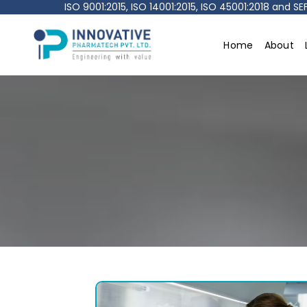
ISO 9001:2015, ISO 14001:2015, ISO 45001:2018 and 
Home
About
Innovative
pharmatech
Pvt.
Ltd.