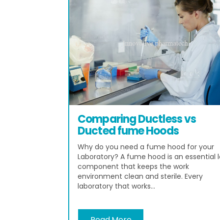
Comparing Ductless vs
Ducted fume Hoods
Why do you need a fume hood for your
Laboratory? A fume hood is an essential 
component that keeps the work
environment clean and sterile. Every
laboratory that works...
Read More