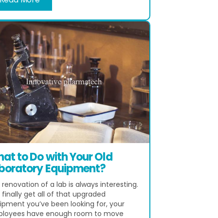
at to Do with Your Old
boratory Equipment?
renovation of a lab is always interesting.
finally get all of that upgraded
ipment you’ve been looking for, your
loyees have enough room to move