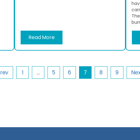
hav
car
The
burn
Read More
Prev
1
…
5
6
7
8
9
Nex