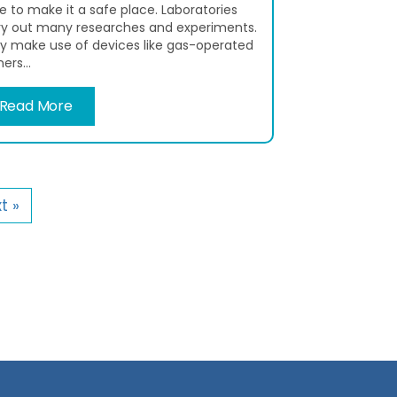
e to make it a safe place. Laboratories
ry out many researches and experiments.
y make use of devices like gas-operated
ers...
Read More
t »