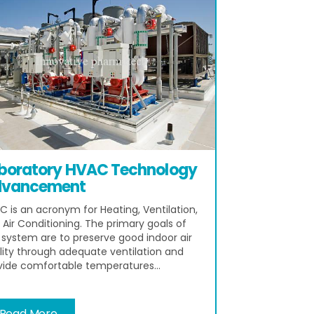
boratory HVAC Technology
vancement
C is an acronym for Heating, Ventilation,
 Air Conditioning. The primary goals of
s system are to preserve good indoor air
lity through adequate ventilation and
vide comfortable temperatures...
Read More