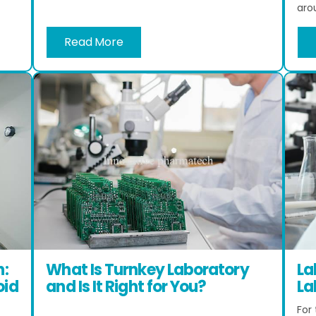
arou
Read More
n:
What Is Turnkey Laboratory
La
oid
and Is It Right for You?
La
For 