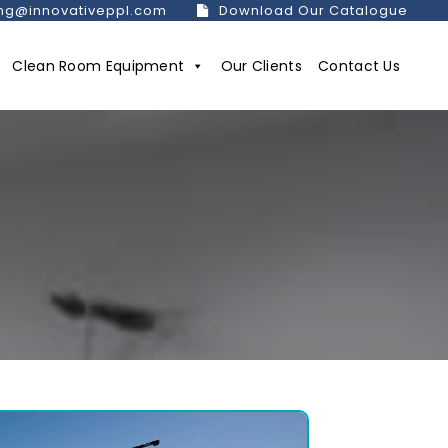
ng@innovativeppl.com
Download Our Catalogue
Clean Room Equipment
Our Clients
Contact Us