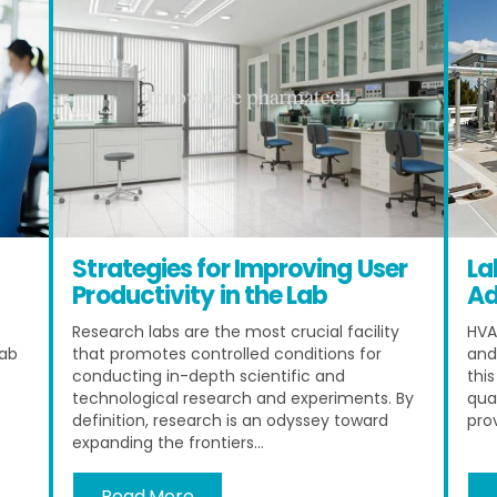
Strategies for Improving User
La
Productivity in the Lab
Ad
Research labs are the most crucial facility
HVA
lab
that promotes controlled conditions for
and
conducting in-depth scientific and
thi
technological research and experiments. By
qua
definition, research is an odyssey toward
pro
expanding the frontiers...
Read More