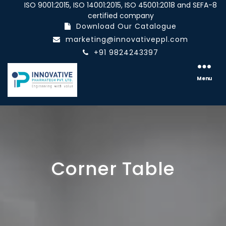
ISO 9001:2015, ISO 14001:2015, ISO 45001:2018 and SEFA-8
certified company
Download Our Catalogue
marketing@innovativeppl.com
+91 9824243397
Innovative
pharmatech
Menu
Pvt.
Ltd.
Corner Table