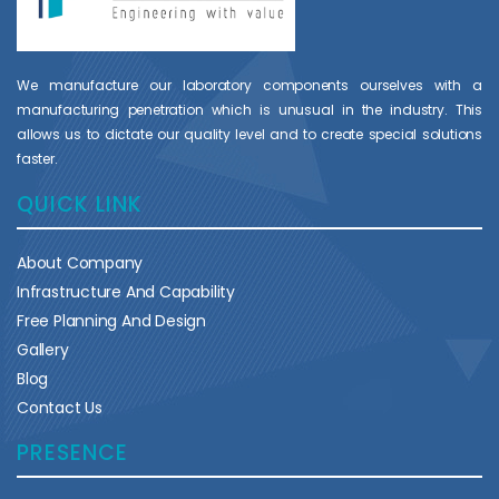
We manufacture our laboratory components ourselves with a
manufacturing penetration which is unusual in the industry. This
allows us to dictate our quality level and to create special solutions
faster.
QUICK LINK
About Company
Infrastructure And Capability
Free Planning And Design
Gallery
Blog
Contact Us
PRESENCE