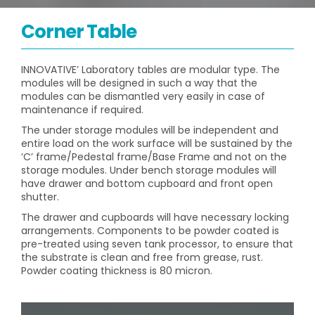
Corner Table
INNOVATIVE’ Laboratory tables are modular type. The
modules will be designed in such a way that the
modules can be dismantled very easily in case of
maintenance if required.
The under storage modules will be independent and
entire load on the work surface will be sustained by the
‘C’ frame/Pedestal frame/Base Frame and not on the
storage modules. Under bench storage modules will
have drawer and bottom cupboard and front open
shutter.
The drawer and cupboards will have necessary locking
arrangements. Components to be powder coated is
pre-treated using seven tank processor, to ensure that
the substrate is clean and free from grease, rust.
Powder coating thickness is 80 micron.