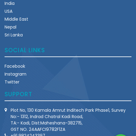
India
USA
Middle East
Nepal
Sri Lanka
SOCIAL LINKS
Facebook
Instagram
Twitter
SUPPORT
Plot No, 130 Kamala Amrut Inditech Park Phase1, Survey
No:- 1312, Indrad Chatral Kadi Road,
TA:- Kadi, Dist:Maheshana-382715,
GST NO. 24AAFCI9782F1ZA
+91 9824243397