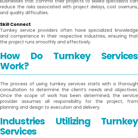
Businesses that commit their projects to skilled specialists can
reduce the risks associated with project delays, cost overruns,
and quality difficulties.
Skill Connect
Turnkey service providers often have specialized knowledge
and competence in their respective industries, ensuring that
the project runs smoothly and effectively.
How Do Turnkey Services
Work?
The process of using turnkey services starts with a thorough
consultation to determine the client’s needs and objectives.
Once the scope of work has been determined, the service
provider assumes all responsibility for the project, from
planning and design to execution and delivery.
Industries Utilizing Turnkey
Services