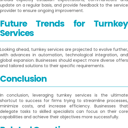
update on a regular basis, and provide feedback to the service
provider to ensure ongoing improvement.
Future Trends for Turnkey
Services
Looking ahead, turnkey services are projected to evolve further,
with advances in automation, technological integration, and
global expansion. Businesses should expect more diverse offers
and tailored solutions to their specific requirements.
Conclusion
In conclusion, leveraging turnkey services is the ultimate
shortcut to success for firms trying to streamline processes,
minimize costs, and increase efficiency. Businesses that
delegate tasks to skilled specialists can focus on their core
capabilities and achieve their objectives more successfully.