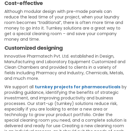
Cost-effective
Although modular design with pre-made panels can
reduce the lead time of your project, when your laundry
room becomes “traditional”, there is often more time and
money to go into it. Turnkey solutions are a great way to
get a special cleaning room – and save your company
money and time.
Customized designing
Innovative Pharmatech Pvt. Ltd. established in Design,
Manufacturing and Laboratory Equipment Customized and
Clean Chambers and provided to clients in a variety of
fields including Pharmacy and Industry, Chemicals, Metals,
and much more.
We support all
turnkey projects for pharmaceuticals
by
providing guidance, identifying the benefits of strategic
investment, and improving productivity and business
processes. Our start-up (turnkey) solutions reduce risk,
especially if you are looking to enter a new area or
technology to grow your product portfolio. Order the
special cleaning room you need, and a complete solution is
delivered and ready for use Creating a new cleaning room