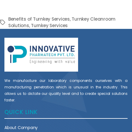
Benefits of Turnkey Services
,
Turnkey Cleanroom
Tags
Solutions
,
Turnkey Services
We manufacture our laboratory components ourselves with a
manufacturing penetration which is unusual in the industry. This
allows us to dictate our quality level and to create special solutions
faster.
QUICK LINK
About Company