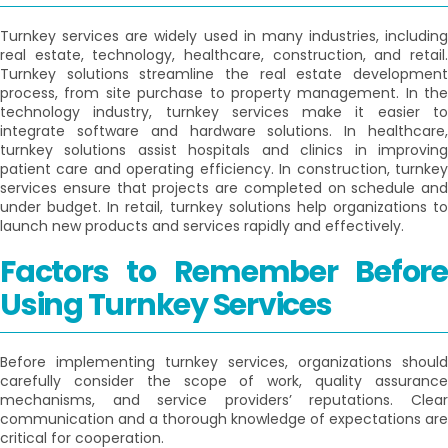
Turnkey services are widely used in many industries, including
real estate, technology, healthcare, construction, and retail.
Turnkey solutions streamline the real estate development
process, from site purchase to property management. In the
technology industry, turnkey services make it easier to
integrate software and hardware solutions. In healthcare,
turnkey solutions assist hospitals and clinics in improving
patient care and operating efficiency. In construction, turnkey
services ensure that projects are completed on schedule and
under budget. In retail, turnkey solutions help organizations to
launch new products and services rapidly and effectively.
Factors to Remember Before
Using Turnkey Services
Before implementing turnkey services, organizations should
carefully consider the scope of work, quality assurance
mechanisms, and service providers’ reputations. Clear
communication and a thorough knowledge of expectations are
critical for cooperation.