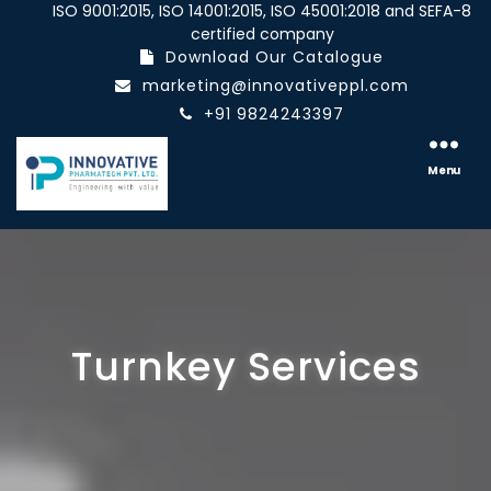
ISO 9001:2015, ISO 14001:2015, ISO 45001:2018 and SEFA-8
certified company
Download Our Catalogue
marketing@innovativeppl.com
+91 9824243397
Innovative
pharmatech
Menu
Pvt.
Ltd.
Turnkey Services