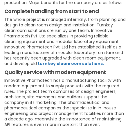
production. Major benefits for the company are as follows:
Complete handling from start to end
The whole project is managed internally, from planning and
design to clean room design and installation. Turnkey
cleanroom solutions are run by one team. Innovative
Pharmatech Pvt. Ltd specializes in providing reliable
cleaning equipment and modular laboratory equipment.
Innovative Pharmatech Pvt. Ltd has established itself as a
leading manufacturer of modular laboratory furniture and
has recently been upgraded with clean room equipment.
and develop old
turnkey cleanroom solutions.
Quality service with modern equipment
Innovative Pharmatech has a manufacturing facility with
modern equipment to supply products with the required
rules. The project team comprises of design engineers,
architects, site managers and builders support the
company in its marketing. The pharmaceutical and
pharmaceutical companies that specialize in in-house
engineering and project management facilities more than
a decade ago, meanwhile the importance of maintaining
API features is even more important than ever.