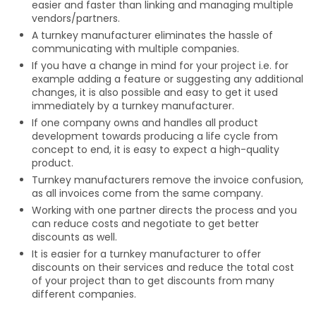
easier and faster than linking and managing multiple
vendors/partners.
A turnkey manufacturer eliminates the hassle of
communicating with multiple companies.
If you have a change in mind for your project i.e. for
example adding a feature or suggesting any additional
changes, it is also possible and easy to get it used
immediately by a turnkey manufacturer.
If one company owns and handles all product
development towards producing a life cycle from
concept to end, it is easy to expect a high-quality
product.
Turnkey manufacturers remove the invoice confusion,
as all invoices come from the same company.
Working with one partner directs the process and you
can reduce costs and negotiate to get better
discounts as well.
It is easier for a turnkey manufacturer to offer
discounts on their services and reduce the total cost
of your project than to get discounts from many
different companies.