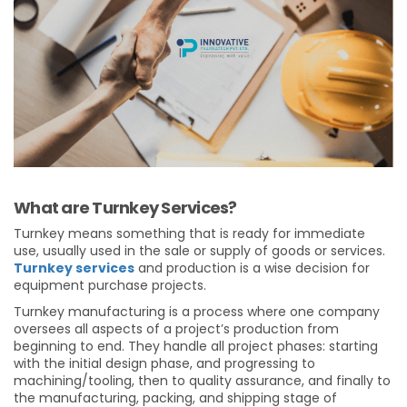
What are Turnkey Services?
Turnkey means something that is ready for immediate
use, usually used in the sale or supply of goods or services.
Turnkey services
and production is a wise decision for
equipment purchase projects.
Turnkey manufacturing is a process where one company
oversees all aspects of a project’s production from
beginning to end. They handle all project phases: starting
with the initial design phase, and progressing to
machining/tooling, then to quality assurance, and finally to
the manufacturing, packing, and shipping stage of