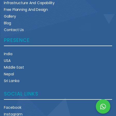
Infrastructure And Capability
Free Planning And Design
Gallery
Blog
Contact Us
PRESENCE
India
USA
Middle East
Nepal
Sri Lanka
SOCIAL LINKS
Facebook
Instagram