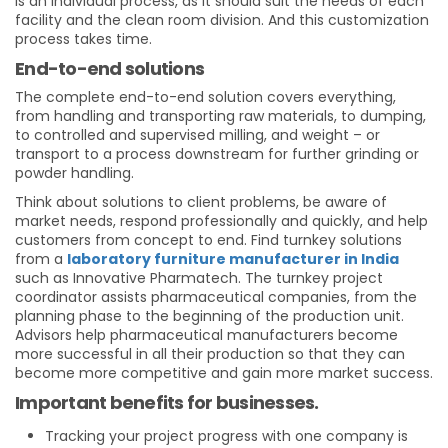
is an individual process, as it should suit the needs of each
facility and the clean room division. And this customization
process takes time.
End-to-end solutions
The complete end-to-end solution covers everything,
from handling and transporting raw materials, to dumping,
to controlled and supervised milling, and weight – or
transport to a process downstream for further grinding or
powder handling.
Think about solutions to client problems, be aware of
market needs, respond professionally and quickly, and help
customers from concept to end. Find turnkey solutions
from a
laboratory furniture manufacturer in India
such as Innovative Pharmatech. The turnkey project
coordinator assists pharmaceutical companies, from the
planning phase to the beginning of the production unit.
Advisors help pharmaceutical manufacturers become
more successful in all their production so that they can
become more competitive and gain more market success.
Important benefits for businesses.
Tracking your project progress with one company is