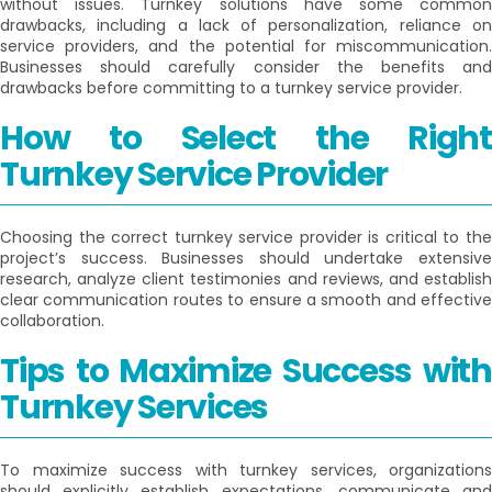
without issues. Turnkey solutions have some common
drawbacks, including a lack of personalization, reliance on
service providers, and the potential for miscommunication.
Businesses should carefully consider the benefits and
drawbacks before committing to a turnkey service provider.
How to Select the Right
Turnkey Service Provider
Choosing the correct turnkey service provider is critical to the
project’s success. Businesses should undertake extensive
research, analyze client testimonies and reviews, and establish
clear communication routes to ensure a smooth and effective
collaboration.
Tips to Maximize Success with
Turnkey Services
To maximize success with turnkey services, organizations
should explicitly establish expectations, communicate and