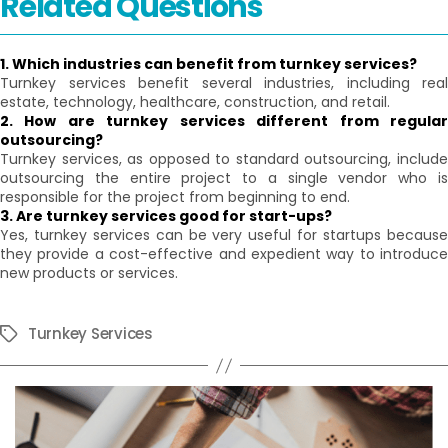
Related Questions
1. Which industries can benefit from turnkey services?
Turnkey services benefit several industries, including real
estate, technology, healthcare, construction, and retail.
2. How are turnkey services different from regular
outsourcing?
Turnkey services, as opposed to standard outsourcing, include
outsourcing the entire project to a single vendor who is
responsible for the project from beginning to end.
3. Are turnkey services good for start-ups?
Yes, turnkey services can be very useful for startups because
they provide a cost-effective and expedient way to introduce
new products or services.
Turnkey Services
Tags