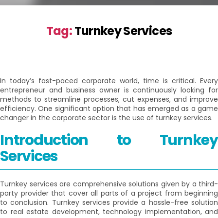
Tag:
Turnkey Services
In today’s fast-paced corporate world, time is critical. Every
entrepreneur and business owner is continuously looking for
methods to streamline processes, cut expenses, and improve
efficiency. One significant option that has emerged as a game
changer in the corporate sector is the use of turnkey services.
Introduction to Turnkey
Services
Turnkey services are comprehensive solutions given by a third-
party provider that cover all parts of a project from beginning
to conclusion. Turnkey services provide a hassle-free solution
to real estate development, technology implementation, and