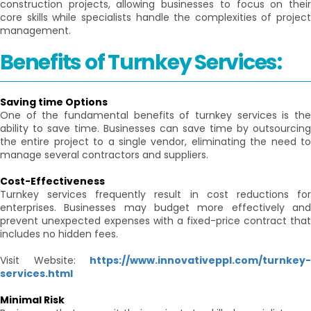
construction projects, allowing businesses to focus on their
core skills while specialists handle the complexities of project
management.
Benefits of Turnkey Services:
Saving time Options
One of the fundamental benefits of turnkey services is the
ability to save time. Businesses can save time by outsourcing
the entire project to a single vendor, eliminating the need to
manage several contractors and suppliers.
Cost-Effectiveness
Turnkey services frequently result in cost reductions for
enterprises. Businesses may budget more effectively and
prevent unexpected expenses with a fixed-price contract that
includes no hidden fees.
Visit Website:
https://www.innovativeppl.com/turnkey-
services.html
Minimal Risk