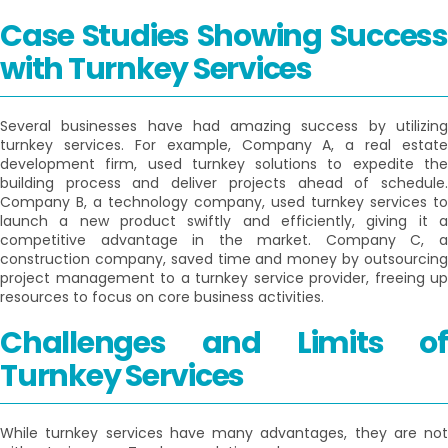
Case Studies Showing Success
with Turnkey Services
Several businesses have had amazing success by utilizing
turnkey services. For example, Company A, a real estate
development firm, used turnkey solutions to expedite the
building process and deliver projects ahead of schedule.
Company B, a technology company, used turnkey services to
launch a new product swiftly and efficiently, giving it a
competitive advantage in the market. Company C, a
construction company, saved time and money by outsourcing
project management to a turnkey service provider, freeing up
resources to focus on core business activities.
Challenges and Limits of
Turnkey Services
While turnkey services have many advantages, they are not