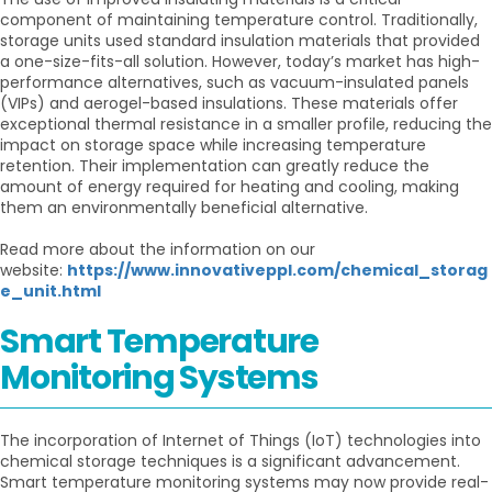
component of maintaining temperature control. Traditionally,
storage units used standard insulation materials that provided
a one-size-fits-all solution. However, today’s market has high-
performance alternatives, such as vacuum-insulated panels
(VIPs) and aerogel-based insulations. These materials offer
exceptional thermal resistance in a smaller profile, reducing the
impact on storage space while increasing temperature
retention. Their implementation can greatly reduce the
amount of energy required for heating and cooling, making
them an environmentally beneficial alternative.
Read more about the information on our
website:
https://www.innovativeppl.com/chemical_storag
e_unit.html
Smart Temperature
Monitoring Systems
The incorporation of Internet of Things (IoT) technologies into
chemical storage techniques is a significant advancement.
Smart temperature monitoring systems may now provide real-