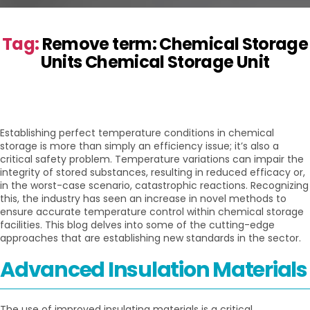
Tag:
Remove term: Chemical Storage
Units Chemical Storage Unit
Establishing perfect temperature conditions in chemical
storage is more than simply an efficiency issue; it’s also a
critical safety problem. Temperature variations can impair the
integrity of stored substances, resulting in reduced efficacy or,
in the worst-case scenario, catastrophic reactions. Recognizing
this, the industry has seen an increase in novel methods to
ensure accurate temperature control within chemical storage
facilities. This blog delves into some of the cutting-edge
approaches that are establishing new standards in the sector.
Advanced Insulation Materials
The use of improved insulating materials is a critical