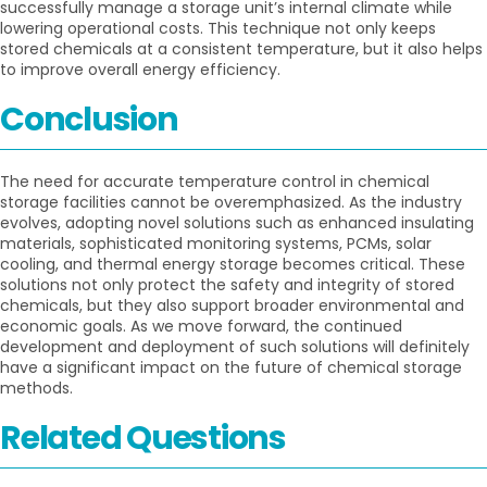
successfully manage a storage unit’s internal climate while
lowering operational costs. This technique not only keeps
stored chemicals at a consistent temperature, but it also helps
to improve overall energy efficiency.
Conclusion
The need for accurate temperature control in chemical
storage facilities cannot be overemphasized. As the industry
evolves, adopting novel solutions such as enhanced insulating
materials, sophisticated monitoring systems, PCMs, solar
cooling, and thermal energy storage becomes critical. These
solutions not only protect the safety and integrity of stored
chemicals, but they also support broader environmental and
economic goals. As we move forward, the continued
development and deployment of such solutions will definitely
have a significant impact on the future of chemical storage
methods.
Related Questions