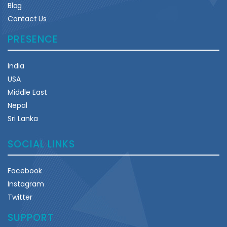
Blog
Contact Us
PRESENCE
India
USA
Middle East
Nepal
Sri Lanka
SOCIAL LINKS
Facebook
Instagram
Twitter
SUPPORT