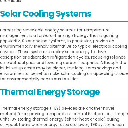
chemicals.
Solar Cooling Systems
Harnessing renewable energy sources for temperature
management is a forward-thinking strategy that is gaining
popularity. Solar cooling systems, in particular, provide an
environmentally friendly alternative to typical electrical cooling
devices. These systems employ solar energy to drive
absorption or adsorption refrigeration cycles, reducing reliance
on electrical grids and lowering carbon footprints. Although the
initial setup costs may be higher, the long-term savings and
environmental benefits make solar cooling an appealing choice
for environmentally conscious facilities.
Thermal Energy Storage
Thermal energy storage (TES) devices are another novel
method for improving temperature control in chemical storage
units. By storing thermal energy (either heat or cold) during
off-peak hours when energy rates are lower, TES systems can