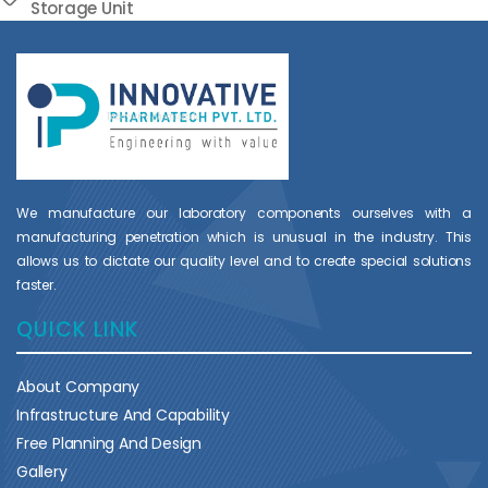
Storage Unit
We manufacture our laboratory components ourselves with a
manufacturing penetration which is unusual in the industry. This
allows us to dictate our quality level and to create special solutions
faster.
QUICK LINK
About Company
Infrastructure And Capability
Free Planning And Design
Gallery