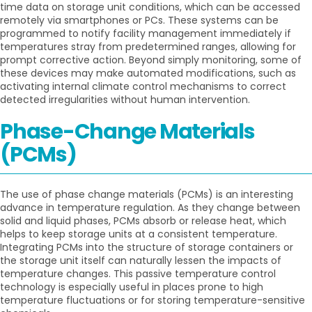
time data on storage unit conditions, which can be accessed
remotely via smartphones or PCs. These systems can be
programmed to notify facility management immediately if
temperatures stray from predetermined ranges, allowing for
prompt corrective action. Beyond simply monitoring, some of
these devices may make automated modifications, such as
activating internal climate control mechanisms to correct
detected irregularities without human intervention.
Phase-Change Materials
(PCMs)
The use of phase change materials (PCMs) is an interesting
advance in temperature regulation. As they change between
solid and liquid phases, PCMs absorb or release heat, which
helps to keep storage units at a consistent temperature.
Integrating PCMs into the structure of storage containers or
the storage unit itself can naturally lessen the impacts of
temperature changes. This passive temperature control
technology is especially useful in places prone to high
temperature fluctuations or for storing temperature-sensitive