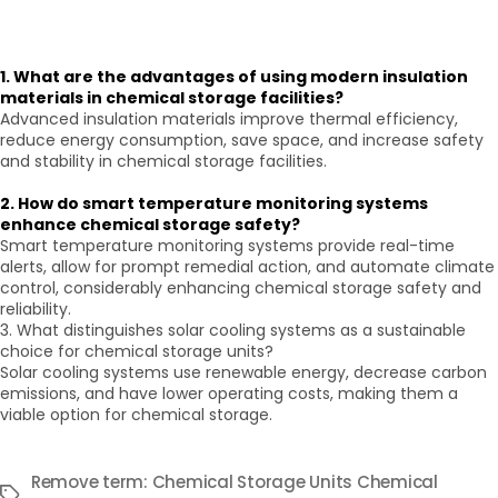
1. What are the advantages of using modern insulation
materials in chemical storage facilities?
Advanced insulation materials improve thermal efficiency,
reduce energy consumption, save space, and increase safety
and stability in chemical storage facilities.
2. How do smart temperature monitoring systems
enhance chemical storage safety?
Smart temperature monitoring systems provide real-time
alerts, allow for prompt remedial action, and automate climate
control, considerably enhancing chemical storage safety and
reliability.
3. What distinguishes solar cooling systems as a sustainable
choice for chemical storage units?
Solar cooling systems use renewable energy, decrease carbon
emissions, and have lower operating costs, making them a
viable option for chemical storage.
Remove term: Chemical Storage Units Chemical
Tags