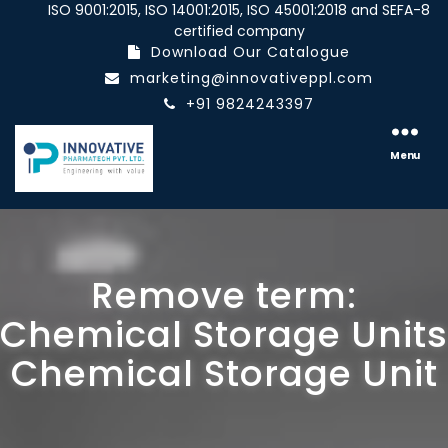
ISO 9001:2015, ISO 14001:2015, ISO 45001:2018 and SEFA-8
certified company
Download Our Catalogue
marketing@innovativeppl.com
+91 9824243397
Innovative
pharmatech
Menu
Pvt.
Ltd.
Remove term:
Chemical Storage Units
Chemical Storage Unit