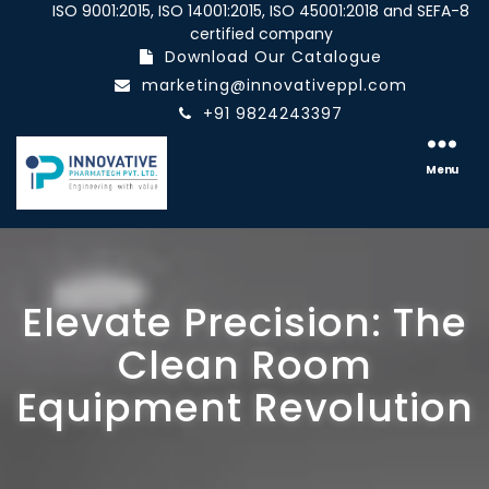
ISO 9001:2015, ISO 14001:2015, ISO 45001:2018 and SEFA-8
certified company
Download Our Catalogue
marketing@innovativeppl.com
+91 9824243397
Innovative
pharmatech
Menu
Pvt.
Ltd.
Elevate Precision: The
Clean Room
Equipment Revolution