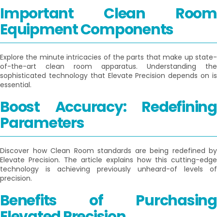
Important Clean Room
Equipment Components
Explore the minute intricacies of the parts that make up state-
of-the-art clean room apparatus. Understanding the
sophisticated technology that Elevate Precision depends on is
essential.
Boost Accuracy: Redefining
Parameters
Discover how Clean Room standards are being redefined by
Elevate Precision. The article explains how this cutting-edge
technology is achieving previously unheard-of levels of
precision.
Benefits of Purchasing
Elevated Precision