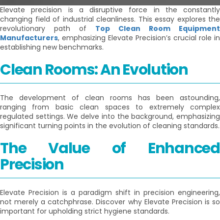
Elevate precision is a disruptive force in the constantly
changing field of industrial cleanliness. This essay explores the
revolutionary path of
Top Clean Room Equipment
Manufacturers
, emphasizing Elevate Precision’s crucial role in
establishing new benchmarks.
Clean Rooms: An Evolution
The development of clean rooms has been astounding,
ranging from basic clean spaces to extremely complex
regulated settings. We delve into the background, emphasizing
significant turning points in the evolution of cleaning standards.
The Value of Enhanced
Precision
Elevate Precision is a paradigm shift in precision engineering,
not merely a catchphrase. Discover why Elevate Precision is so
important for upholding strict hygiene standards.