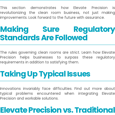
This section demonstrates how Elevate Precision is
revolutionizing the clean room business, not just making
improvements. Look forward to the future with assurance.
Making Sure Regulatory
Standards Are Followed
The rules governing clean rooms are strict. Learn how Elevate
Precision helps businesses to surpass these regulatory
requirements in addition to satisfying them.
Taking Up Typical Issues
Innovations invariably face difficulties. Find out more about
typical problems encountered when integrating Elevate
Precision and workable solutions.
Elevate Precision vs. Traditional