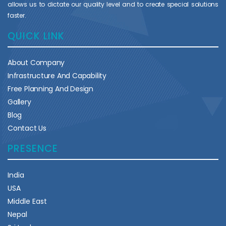
allows us to dictate our quality level and to create special solutions
faster.
QUICK LINK
About Company
Infrastructure And Capability
Free Planning And Design
Gallery
Blog
Contact Us
PRESENCE
India
USA
Middle East
Nepal