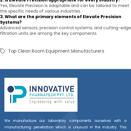
2. Is Elevate Precision appropriate for every industry?
Yes, Elevate Precision is adaptable and can be tailored to meet
the specific needs of various industries.
3. What are the primary elements of Elevate Precision
Systems?
Advanced sensors, precision control systems, and cutting-edge
filtration units are among the key components.
Top Clean Room Equipment Manufacturers
Tags
We manufacture our laboratory components ourselves with a
manufacturing penetration which is unusual in the industry. This