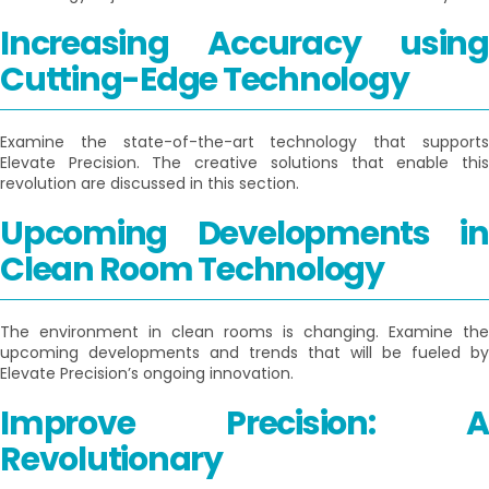
Increasing Accuracy using
Cutting-Edge Technology
Examine the state-of-the-art technology that supports
Elevate Precision. The creative solutions that enable this
revolution are discussed in this section.
Upcoming Developments in
Clean Room Technology
The environment in clean rooms is changing. Examine the
upcoming developments and trends that will be fueled by
Elevate Precision’s ongoing innovation.
Improve Precision: A
Revolutionary