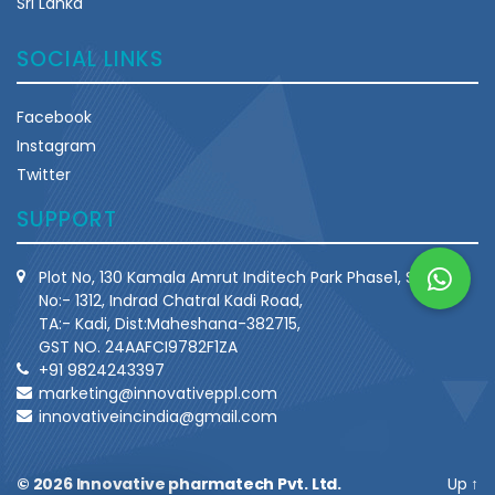
Sri Lanka
SOCIAL LINKS
Facebook
Instagram
Twitter
SUPPORT
Plot No, 130 Kamala Amrut Inditech Park Phase1, Survey
No:- 1312, Indrad Chatral Kadi Road,
TA:- Kadi, Dist:Maheshana-382715,
GST NO. 24AAFCI9782F1ZA
+91 9824243397
marketing@innovativeppl.com
innovativeincindia@gmail.com
© 2026
Innovative pharmatech Pvt. Ltd.
Up
↑