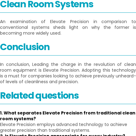
Clean Room Systems
An examination of Elevate Precision in comparison to
conventional systems sheds light on why the former is
becoming more widely used.
Conclusion
In conclusion, Leading the charge in the revolution of clean
room equipment is Elevate Precision. Adopting this technology
is a must for companies looking to achieve previously unheard-
of levels of cleanliness and precision.
Related questions
1. What separates Elevate Precision from traditional clean
room systems?
Elevate Precision employs advanced technology to achieve
greater precision than traditional systems.