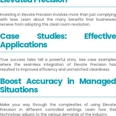
Investing in Elevate Precision involves more than just complying
with laws. Learn about the many benefits that businesses
receive from adopting this clean room revolution.
Case Studies: Effective
Applications
True success tales tell a powerful story. See case examples
where the seamless integration of Elevate Precision has
resulted to improved efficiency and unmatched cleanliness.
Boost Accuracy in Managed
Situations
Make your way through the complexities of using Elevate
Precision in different controlled settings. Learn how this
technology adjusts to the various demands of the industry.