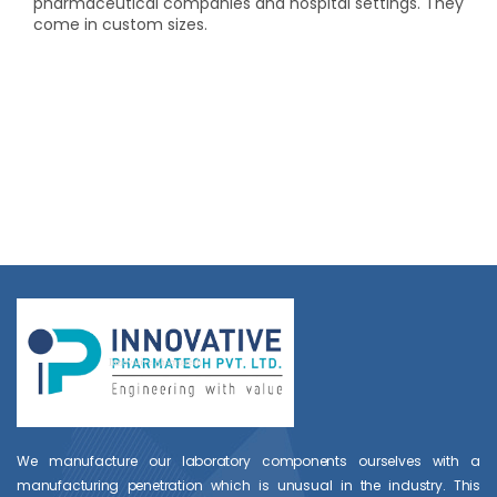
pharmaceutical companies and hospital settings. They
come in custom sizes.
We manufacture our laboratory components ourselves with a
manufacturing penetration which is unusual in the industry. This