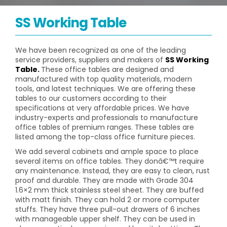
SS Working Table
We have been recognized as one of the leading
service providers, suppliers and makers of
SS Working
Table.
These office tables are designed and
manufactured with top quality materials, modern
tools, and latest techniques. We are offering these
tables to our customers according to their
specifications at very affordable prices. We have
industry-experts and professionals to manufacture
office tables of premium ranges. These tables are
listed among the top-class office furniture pieces.
We add several cabinets and ample space to place
several items on office tables. They donâ€™t require
any maintenance. Instead, they are easy to clean, rust
proof and durable. They are made with Grade 304
1.6×2 mm thick stainless steel sheet. They are buffed
with matt finish. They can hold 2 or more computer
stuffs. They have three pull-out drawers of 6 inches
with manageable upper shelf. They can be used in