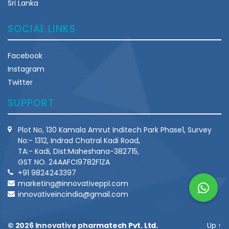
Sri Lanka
SOCIAL LINKS
Facebook
Instagram
Twitter
SUPPORT
Plot No, 130 Kamala Amrut Inditech Park Phase1, Survey
No:- 1312, Indrad Chatral Kadi Road,
TA:- Kadi, Dist:Maheshana-382715,
GST NO. 24AAFCI9782F1ZA
+91 9824243397
marketing@innovativeppl.com
innovativeincindia@gmail.com
© 2026
Innovative pharmatech Pvt. Ltd.
Up
↑