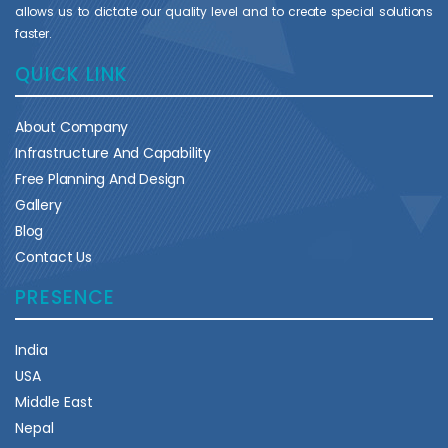
allows us to dictate our quality level and to create special solutions
faster.
QUICK LINK
About Company
Infrastructure And Capability
Free Planning And Design
Gallery
Blog
Contact Us
PRESENCE
India
USA
Middle East
Nepal