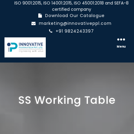
ISO 9001:2015, ISO 14001:2015, ISO 45001:2018 and SEFA-8
certified company
Download Our Catalogue
marketing@innovativeppl.com
+91 9824243397
Innovative
pharmatech
Menu
Pvt.
Ltd.
SS Working Table