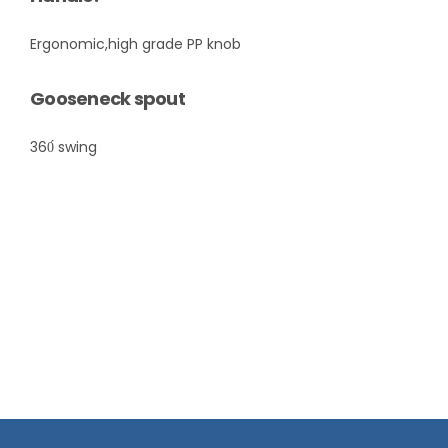
Ergonomic,high grade PP knob
Gooseneck spout
360́ swing