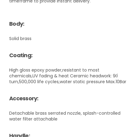
timeframe to provide instant delivery.
Body:
Solid brass
Coating:
High gloss epoxy powder,resistant to most
chemicals,UV fading & heat Ceramic headwork: 90́
turn,500,000 life cycles,water static pressure Max.10Bar
Accessory:
Detachable brass serrated nozzle, splash-controlled
water filter attachable
Handle: