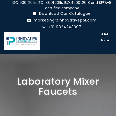
ISO 9001:2015, ISO 14001:2015, ISO 45001:2018 and SEFA-8
certified company
Download Our Catalogue
marketing@innovativeppl.com
+91 9824243397
Innovative
pharmatech
Menu
Pvt.
Ltd.
Laboratory Mixer
Faucets