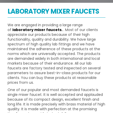
LABORATORY MIXER FAUCETS
We are engaged in providing a large range
of
laboratory mixer faucets.
. Most of our clients
appreciate our products because of their high
functionality, quality and durability. We have large
spectrum of high quality lab fittings and we have
maintained the adherence of these products at the
norms which are universally accepted. The products
are demanded widely in both international and local
markets because of their endurance. All our lab
faucets are factory tested and inspected on several
parameters to assure best-in-class products for our
clients. You can buy these products at reasonable
prices from us.
One of our popular and most demanded faucets is
single mixer faucet. It is well accepted and applauded
because of its compact design, excellent finish and
long life. It is made precisely with brass material of high
quality. It is made with perfection at the promising