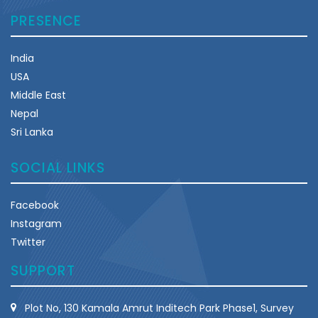
PRESENCE
India
USA
Middle East
Nepal
Sri Lanka
SOCIAL LINKS
Facebook
Instagram
Twitter
SUPPORT
Plot No, 130 Kamala Amrut Inditech Park Phase1, Survey