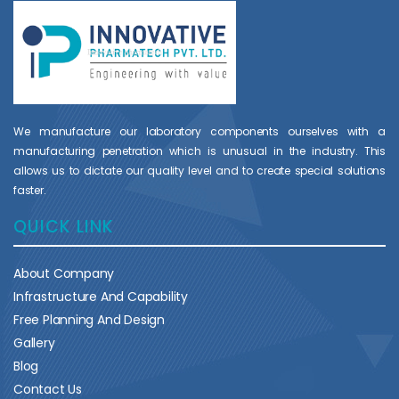
We manufacture our laboratory components ourselves with a
manufacturing penetration which is unusual in the industry. This
allows us to dictate our quality level and to create special solutions
faster.
QUICK LINK
About Company
Infrastructure And Capability
Free Planning And Design
Gallery
Blog
Contact Us