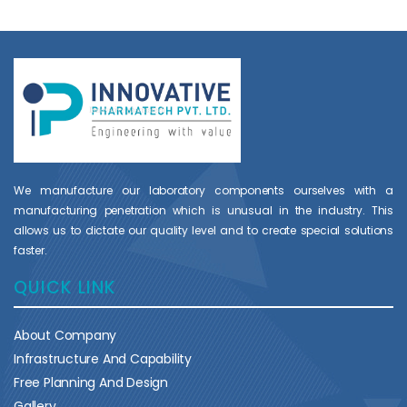
We manufacture our laboratory components ourselves with a
manufacturing penetration which is unusual in the industry. This
allows us to dictate our quality level and to create special solutions
faster.
QUICK LINK
About Company
Infrastructure And Capability
Free Planning And Design
Gallery