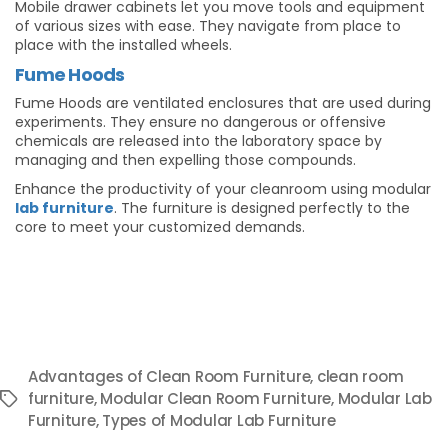
Mobile drawer cabinets let you move tools and equipment
of various sizes with ease. They navigate from place to
place with the installed wheels.
Fume Hoods
Fume Hoods are ventilated enclosures that are used during
experiments. They ensure no dangerous or offensive
chemicals are released into the laboratory space by
managing and then expelling those compounds.
Enhance the productivity of your cleanroom using modular
lab furniture
. The furniture is designed perfectly to the
core to meet your customized demands.
Advantages of Clean Room Furniture
,
clean room
furniture
,
Modular Clean Room Furniture
,
Modular Lab
Tags
Furniture
,
Types of Modular Lab Furniture