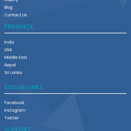
Blog
Contact Us
PRESENCE
India
USA
Middle East
Nepal
Sri Lanka
SOCIAL LINKS
Facebook
Instagram
Twitter
SUPPORT