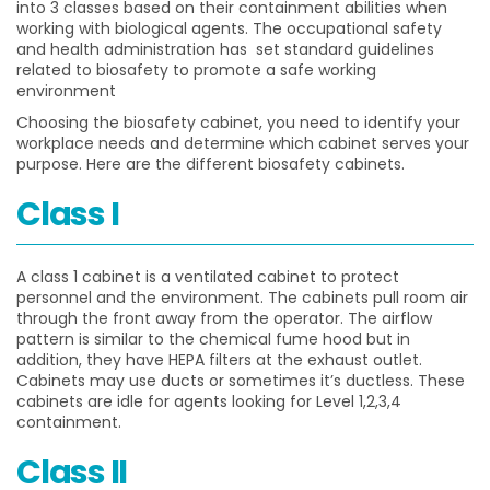
into 3 classes based on their
containment abilities when
working with biological agents. The occupational safety
and health administration has set standard guidelines
related to biosafety to promote a safe working
environment
Choosing the biosafety cabinet, you need to identify your
workplace needs and determine which cabinet serves your
purpose. Here are the different biosafety cabinets
.
Class I
A class 1 cabinet is a ventilated cabinet to protect
personnel and the environment. The cabinets pull room air
through the front away from the operator. The airflow
pattern is similar to the chemical fume hood but in
addition, they have HEPA filters at the exhaust outlet.
Cabinets may use ducts or sometimes it’s ductless. These
cabinets are idle for agents looking for Level 1,2,3,4
containment.
Class II