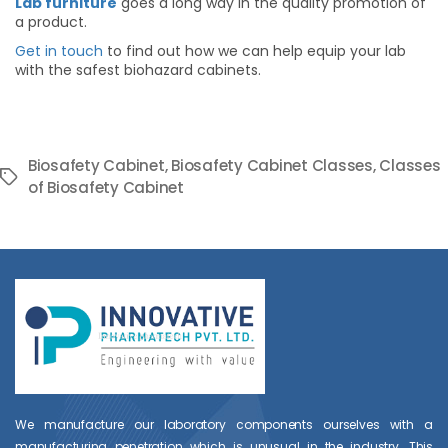
Lab furniture
goes a long way in the quality promotion of
a product.
Get in touch
to find out how we can help equip your lab
with the safest biohazard cabinets.
Biosafety Cabinet
,
Biosafety Cabinet Classes
,
Classes
Tags
of Biosafety Cabinet
We manufacture our laboratory components ourselves with a
manufacturing penetration which is unusual in the industry. This