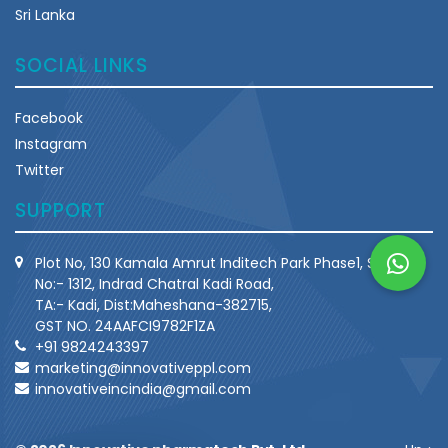
Sri Lanka
SOCIAL LINKS
Facebook
Instagram
Twitter
SUPPORT
Plot No, 130 Kamala Amrut Inditech Park Phase1, Survey
No:- 1312, Indrad Chatral Kadi Road,
TA:- Kadi, Dist:Maheshana-382715,
GST NO. 24AAFCI9782F1ZA
+91 9824243397
marketing@innovativeppl.com
innovativeincindia@gmail.com