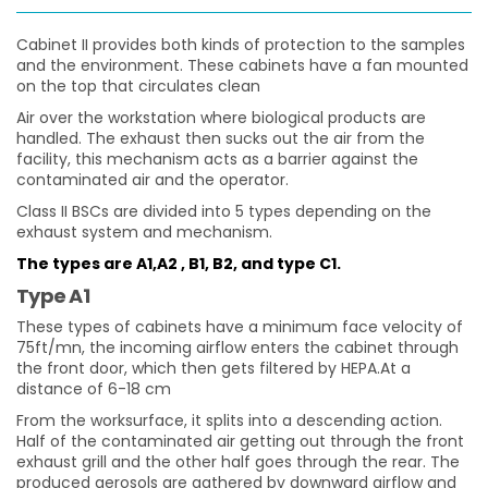
Cabinet II provides both kinds of protection to the samples
and the environment. These cabinets have a fan mounted
on the top that circulates clean
Air over the workstation where biological products are
handled. The exhaust then sucks out the air from the
facility, this mechanism acts as a barrier against the
contaminated air and the operator.
Class II BSCs are divided into 5 types depending on the
exhaust system and mechanism.
The types are A1,A2 , B1, B2, and type C1.
Type A1
These types of cabinets have a minimum face velocity of
75ft/mn, the incoming airflow enters the cabinet through
the front door, which then gets filtered by HEPA.At a
distance of 6-18 cm
From the worksurface, it splits into a descending action.
Half of the contaminated air getting out through the front
exhaust grill and the other half goes through the rear. The
produced aerosols are gathered by downward airflow and