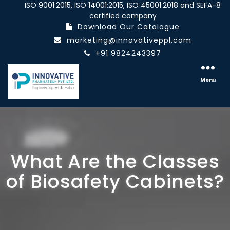
ISO 9001:2015, ISO 14001:2015, ISO 45001:2018 and SEFA-8
certified company
Download Our Catalogue
marketing@innovativeppl.com
+91 9824243397
Innovative
pharmatech
Menu
Pvt.
Ltd.
What Are the Classes
of Biosafety Cabinets?