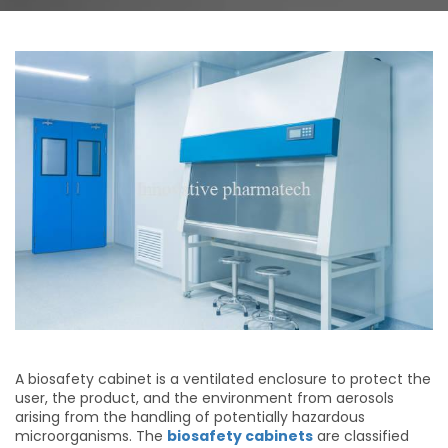
A biosafety cabinet is a ventilated enclosure to protect the
user, the product, and the environment from aerosols
arising from the handling of potentially hazardous
microorganisms. The
biosafety cabinets
are classified