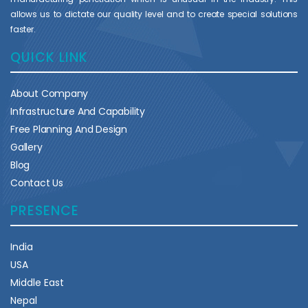
allows us to dictate our quality level and to create special solutions
faster.
QUICK LINK
About Company
Infrastructure And Capability
Free Planning And Design
Gallery
Blog
Contact Us
PRESENCE
India
USA
Middle East
Nepal