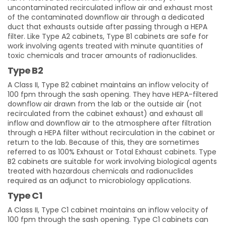
uncontaminated recirculated inflow air and exhaust most
of the contaminated downflow air through a dedicated
duct that exhausts outside after passing through a HEPA
filter. Like Type A2 cabinets, Type B1 cabinets are safe for
work involving agents treated with minute quantities of
toxic chemicals and tracer amounts of radionuclides.
Type B2
A Class II, Type B2 cabinet maintains an inflow velocity of
100 fpm through the sash opening. They have HEPA-filtered
downflow air drawn from the lab or the outside air (not
recirculated from the cabinet exhaust) and exhaust all
inflow and downflow air to the atmosphere after filtration
through a HEPA filter without recirculation in the cabinet or
return to the lab. Because of this, they are sometimes
referred to as 100% Exhaust or Total Exhaust cabinets. Type
B2 cabinets are suitable for work involving biological agents
treated with hazardous chemicals and radionuclides
required as an adjunct to microbiology applications.
Type C1
A Class II, Type C1 cabinet maintains an inflow velocity of
100 fpm through the sash opening. Type C1 cabinets can