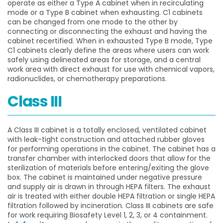
operate as either a Type A cabinet when in recirculating
mode or a Type B cabinet when exhausting. C1 cabinets
can be changed from one mode to the other by
connecting or disconnecting the exhaust and having the
cabinet recertified. When in exhausted Type B mode, Type
C1 cabinets clearly define the areas where users can work
safely using delineated areas for storage, and a central
work area with direct exhaust for use with chemical vapors,
radionuclides, or chemotherapy preparations.
Class III
A Class III cabinet is a totally enclosed, ventilated cabinet
with leak-tight construction and attached rubber gloves
for performing operations in the cabinet. The cabinet has a
transfer chamber with interlocked doors that allow for the
sterilization of materials before entering/exiting the glove
box. The cabinet is maintained under negative pressure
and supply air is drawn in through HEPA filters. The exhaust
air is treated with either double HEPA filtration or single HEPA
filtration followed by incineration. Class III cabinets are safe
for work requiring Biosafety Level 1, 2, 3, or 4 containment.