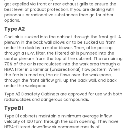
get expelled via front or rear exhaust grills
to ensure the
best level of product protection. If you are dealing with
poisonous or radioactive substances then go for other
options.
Type A2
C
ool air is sucked into the cabinet through the front grill. A
plenum in the back wall allows air to be sucked up from
under the desk by a motor blower. Then, after passing
through a HEPA filter, the filtered air is pumped into the
center plenum from the top of the cabinet. The remaining
70% of the air is recirculated into the work area through a
HEPA filter in a laminar (unidirectional) flow pattern. When
the fan is turned on, the air flows over the workspace,
through the front airflow grill, up the back wall, and back
under the workspace.
Type A2 Biosafety Cabinets are approved for use with both
radionuclides and dangerous compound
s.
Type B1
Type B1 cabinets maintain a minimum average inflow
velocity of 100 fpm through the sash opening. They have
HEPA-filtered downflow air composed mostly of