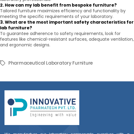
2. How can my lab benefit from bespoke furniture?
Tailored furniture maximizes efficiency and functionality by
meeting the specific requirements of your laboratory.
3. What are the most important safety characteristics for
lab furniture?
To guarantee adherence to safety requirements, look for
features like chemical-resistant surfaces, adequate ventilation,
and ergonomic designs.
Pharmaceutical Laboratory Furniture
Tags