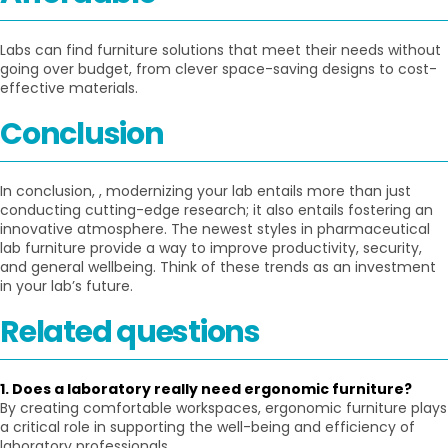
Labs can find furniture solutions that meet their needs without
going over budget, from clever space-saving designs to cost-
effective materials.
Conclusion
In conclusion, , modernizing your lab entails more than just
conducting cutting-edge research; it also entails fostering an
innovative atmosphere. The newest styles in pharmaceutical
lab furniture provide a way to improve productivity, security,
and general wellbeing. Think of these trends as an investment
in your lab’s future.
Related questions
1. Does a laboratory really need ergonomic furniture?
By creating comfortable workspaces, ergonomic furniture plays
a critical role in supporting the well-being and efficiency of
laboratory professionals.