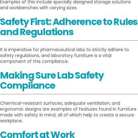
Examples of this include specially designed storage solutions
and workbenches with varying sizes.
Safety First: Adherence to Rules
and Regulations
It is imperative for pharmaceutical labs to strictly adhere to
safety regulations, and laboratory furniture is a vital
component of this compliance.
Making Sure Lab Safety
Compliance
Chemical-resistant surfaces, adequate ventilation, and
ergonomic designs are examples of features found in furniture
made with safety in mind, all of which help to create a secure
workplace.
Comfort at Work