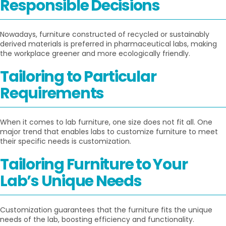
Responsible Decisions
Nowadays, furniture constructed of recycled or sustainably
derived materials is preferred in pharmaceutical labs, making
the workplace greener and more ecologically friendly.
Tailoring to Particular
Requirements
When it comes to lab furniture, one size does not fit all. One
major trend that enables labs to customize furniture to meet
their specific needs is customization.
Tailoring Furniture to Your
Lab’s Unique Needs
Customization guarantees that the furniture fits the unique
needs of the lab, boosting efficiency and functionality.