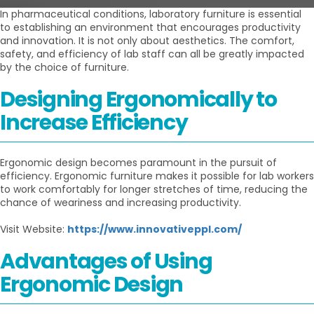
In pharmaceutical conditions, laboratory furniture is essential
to establishing an environment that encourages productivity
and innovation. It is not only about aesthetics. The comfort,
safety, and efficiency of lab staff can all be greatly impacted
by the choice of furniture.
Designing Ergonomically to
Increase Efficiency
Ergonomic design becomes paramount in the pursuit of
efficiency. Ergonomic furniture makes it possible for lab workers
to work comfortably for longer stretches of time, reducing the
chance of weariness and increasing productivity.
Visit Website:
https://www.innovativeppl.com/
Advantages of Using
Ergonomic Design