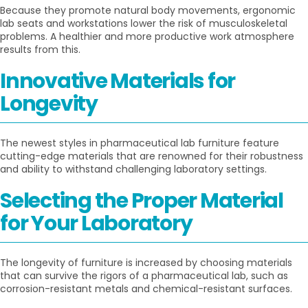
Because they promote natural body movements, ergonomic
lab seats and workstations lower the risk of musculoskeletal
problems. A healthier and more productive work atmosphere
results from this.
Innovative Materials for
Longevity
The newest styles in pharmaceutical lab furniture feature
cutting-edge materials that are renowned for their robustness
and ability to withstand challenging laboratory settings.
Selecting the Proper Material
for Your Laboratory
The longevity of furniture is increased by choosing materials
that can survive the rigors of a pharmaceutical lab, such as
corrosion-resistant metals and chemical-resistant surfaces.