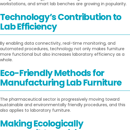
workstations, and smart lab benches are growing in popularity.
Technology’s Contribution to
Lab Efficiency
By enabling data connectivity, real-time monitoring, and
automated procedures, technology not only makes furniture
more functional but also increases laboratory efficiency as a
whole.
Eco-Friendly Methods for
Manufacturing Lab Furniture
The pharmaceutical sector is progressively moving toward
sustainable and environmentally friendly procedures, and this
also applies to laboratory furniture.
Making Ecologically