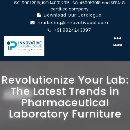
ISO 9001:2015, ISO 14001:2015, ISO 45001:2018 and SEFA-8
certified company
Download Our Catalogue
marketing@innovativeppl.com
+91 9824243397
Innovative
pharmatech
Menu
Pvt.
Ltd.
Revolutionize Your Lab:
The Latest Trends in
Pharmaceutical
Laboratory Furniture