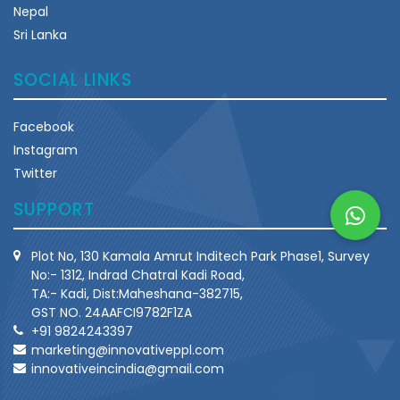
Nepal
Sri Lanka
SOCIAL LINKS
Facebook
Instagram
Twitter
SUPPORT
Plot No, 130 Kamala Amrut Inditech Park Phase1, Survey
No:- 1312, Indrad Chatral Kadi Road,
TA:- Kadi, Dist:Maheshana-382715,
GST NO. 24AAFCI9782F1ZA
+91 9824243397
marketing@innovativeppl.com
innovativeincindia@gmail.com