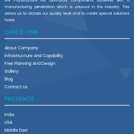
We manufacture our laboratory components ourselves with a
manufacturing penetration which is unusual in the industry. This
allows us to dictate our quality level and to create special solutions
faster.
QUICK LINK
About Company
Infrastructure And Capability
Free Planning And Design
Gallery
Blog
Contact Us
PRESENCE
India
USA
Middle East