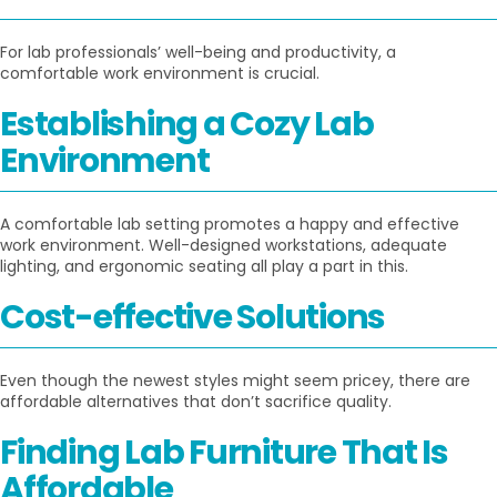
For lab professionals’ well-being and productivity, a
comfortable work environment is crucial.
Establishing a Cozy Lab
Environment
A comfortable lab setting promotes a happy and effective
work environment. Well-designed workstations, adequate
lighting, and ergonomic seating all play a part in this.
Cost-effective Solutions
Even though the newest styles might seem pricey, there are
affordable alternatives that don’t sacrifice quality.
Finding Lab Furniture That Is
Affordable