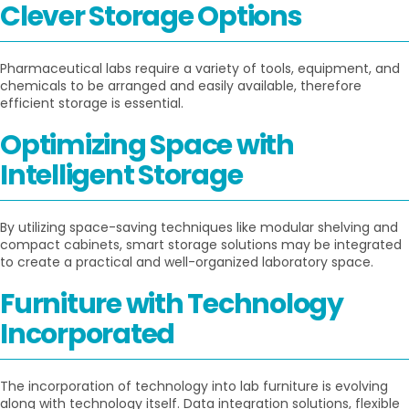
Clever Storage Options
Pharmaceutical labs require a variety of tools, equipment, and
chemicals to be arranged and easily available, therefore
efficient storage is essential.
Optimizing Space with
Intelligent Storage
By utilizing space-saving techniques like modular shelving and
compact cabinets, smart storage solutions may be integrated
to create a practical and well-organized laboratory space.
Furniture with Technology
Incorporated
The incorporation of technology into lab furniture is evolving
along with technology itself. Data integration solutions, flexible