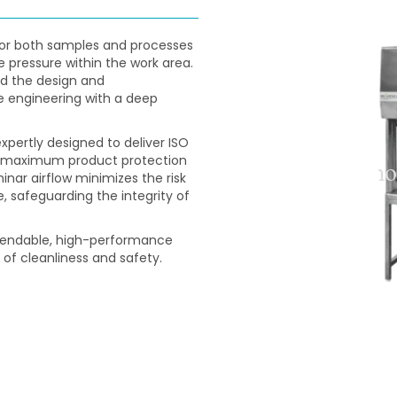
for both samples and processes
e pressure within the work area.
d the design and
e engineering with a deep
expertly designed to deliver ISO
ng maximum product protection
inar airflow minimizes the risk
 safeguarding the integrity of
ependable, high-performance
 of cleanliness and safety.