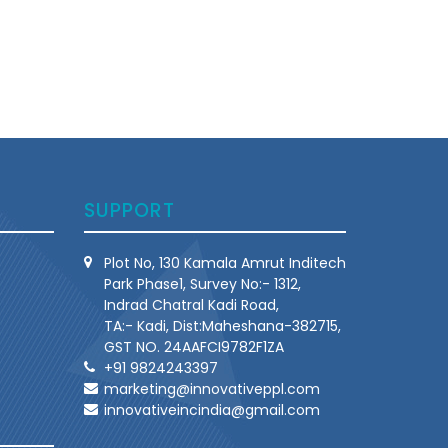
SUPPORT
Plot No, 130 Kamala Amrut Inditech
Park Phase1, Survey No:- 1312,
Indrad Chatral Kadi Road,
TA:- Kadi, Dist:Maheshana-382715,
GST NO. 24AAFCI9782F1ZA
+91 9824243397
marketing@innovativeppl.com
innovativeincindia@gmail.com