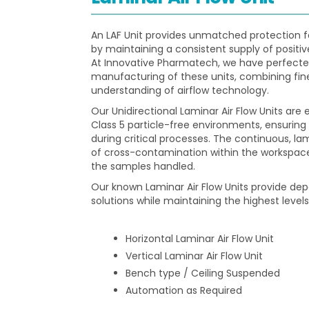
An LAF Unit provides unmatched protection 
by maintaining a consistent supply of positiv
At Innovative Pharmatech, we have perfecte
manufacturing of these units, combining fin
understanding of airflow technology.
Our Unidirectional Laminar Air Flow Units are 
Class 5 particle-free environments, ensuri
during critical processes. The continuous, lam
of cross-contamination within the workspace,
the samples handled.
Our known Laminar Air Flow Units provide d
solutions while maintaining the highest levels
Horizontal Laminar Air Flow Unit
Vertical Laminar Air Flow Unit
Bench type / Ceiling Suspended
Automation as Required