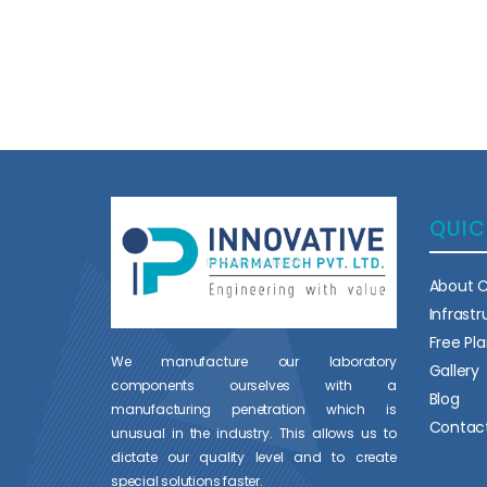
QUIC
About 
Infrast
Free Pl
We manufacture our laboratory
Gallery
components ourselves with a
Blog
manufacturing penetration which is
Contac
unusual in the industry. This allows us to
dictate our quality level and to create
special solutions faster.