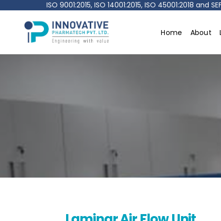
ISO 9001:2015, ISO 14001:2015, ISO 45001:2018 and 
Home
About
Innovative
pharmatech
Pvt.
Ltd.
Laminar Air Flow Unit