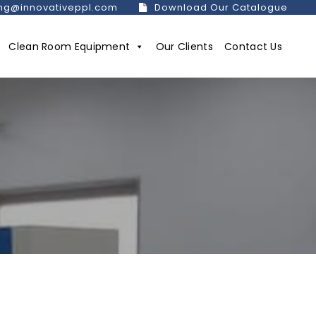
ng@innovativeppl.com
Download Our Catalogue
Clean Room Equipment
Our Clients
Contact Us