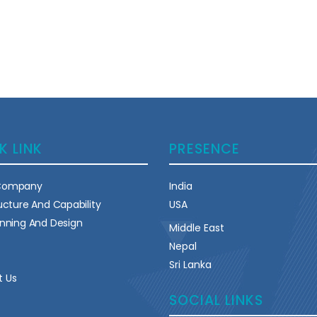
K LINK
PRESENCE
Company
India
ructure And Capability
USA
anning And Design
Middle East
Nepal
Sri Lanka
t Us
SOCIAL LINKS