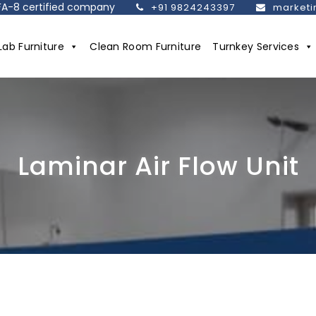
SEFA-8 certified company
+91 9824243397
marketi
Lab Furniture
Clean Room Furniture
Turnkey Services
Laminar Air Flow Unit