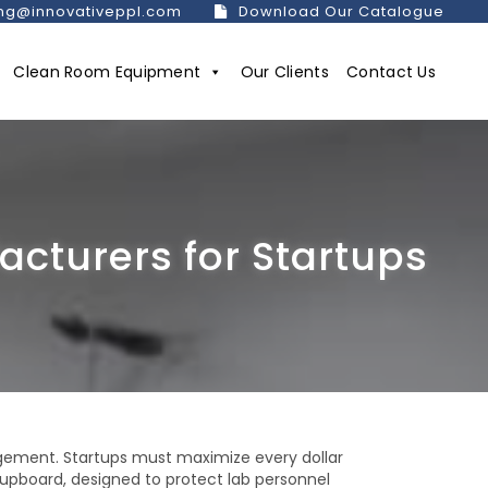
ng@innovativeppl.com
Download Our Catalogue
Clean Room Equipment
Our Clients
Contact Us
cturers for Startups
gement. Startups must maximize every dollar
cupboard, designed to protect lab personnel