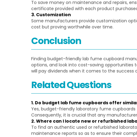
To save money on maintenance and repairs, ensur
certificate provided with each product purchase
3. Customization
Some manufacturers provide customization optio
cost but proving worthwhile over time.
Conclusion
Finding budget-friendly lab fume cupboard manufac
options, and look into cost-saving opportunities
will pay dividends when it comes to the success a
Related Questions
1. Do budget lab fume cupboards offer simila
Yes, budget-friendly laboratory fume cupboards 
Consequently, it is crucial that any manufacturer 
2. Where can I locate new or refurbished lab
To find an authentic used or refurbished laborat
maintenance reports so as to ensure their compl