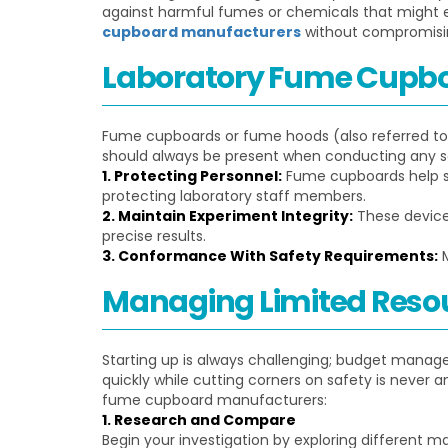
against harmful fumes or chemicals that might en
cupboard manufacturers
without compromisi
Laboratory Fume Cupb
Fume cupboards or fume hoods (also referred to 
should always be present when conducting any sci
1. Protecting Personnel:
Fume cupboards help saf
protecting laboratory staff members.
2. Maintain Experiment Integrity:
These device
precise results.
3. Conformance With Safety Requirements:
M
Managing Limited Resou
Starting up is always challenging; budget manage
quickly while cutting corners on safety is never a
fume cupboard manufacturers:
1. Research and Compare
Begin your investigation by exploring different ma