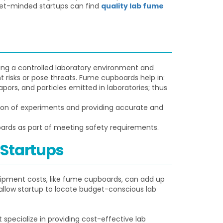
dget-minded startups can find
quality lab fume
ing a controlled laboratory environment and
 risks or pose threats. Fume cupboards help in:
rs, and particles emitted in laboratories; thus
ion of experiments and providing accurate and
rds as part of meeting safety requirements.
 Startups
quipment costs, like fume cupboards, can add up
t allow startup to locate budget-conscious lab
 specialize in providing cost-effective lab