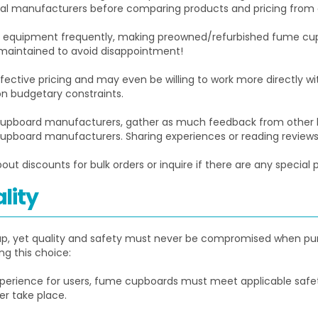
ntial manufacturers before comparing products and pricing from
r equipment frequently, making preowned/refurbished fume cup
maintained to avoid disappointment!
ctive pricing and may even be willing to work more directly wit
on budgetary constraints.
upboard manufacturers, gather as much feedback from other la
board manufacturers. Sharing experiences or reading reviews m
ut discounts for bulk orders or inquire if there are any special 
lity
g up, yet quality and safety must never be compromised when pu
g this choice:
perience for users, fume cupboards must meet applicable safety 
r take place.