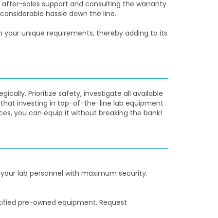
after-sales support and consulting the warranty
onsiderable hassle down the line.
your unique requirements, thereby adding to its
lly. Prioritize safety, investigate all available
that investing in top-of-the-line lab equipment
ces, you can equip it without breaking the bank!
 your lab personnel with maximum security.
ertified pre-owned equipment. Request