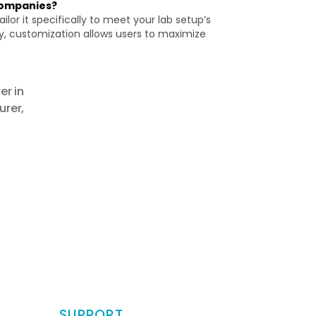
companies?
or it specifically to meet your lab setup’s
y, customization allows users to maximize
r in
urer
,
SUPPORT