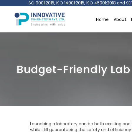
ISO 9001:2015, ISO 14001:2015, ISO 45001:2018 and 
Home
About
Innovative
pharmatech
Pvt.
Ltd.
Budget-Friendly Lab
Launching a laboratory can be both exciting an
while still guaranteeing the safety and efficien