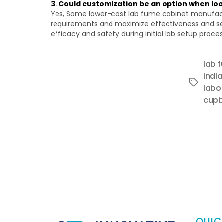
3. Could customization be an option when l
Yes, Some lower-cost lab fume cabinet manufacture
requirements and maximize effectiveness and sec
efficacy and safety during initial lab setup proce
lab 
indi
Tags
labo
cupb
QUIC