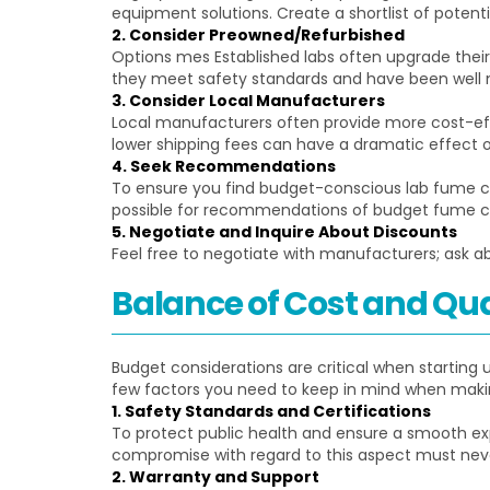
equipment solutions. Create a shortlist of pote
2. Consider Preowned/Refurbished
Options mes Established labs often upgrade thei
they meet safety standards and have been well 
3. Consider Local Manufacturers
Local manufacturers often provide more cost-effe
lower shipping fees can have a dramatic effect 
4. Seek Recommendations
To ensure you find budget-conscious lab fume c
possible for recommendations of budget fume cup
5. Negotiate and Inquire About Discounts
Feel free to negotiate with manufacturers; ask abo
Balance of Cost and Qua
Budget considerations are critical when startin
few factors you need to keep in mind when makin
1. Safety Standards and Certifications
To protect public health and ensure a smooth ex
compromise with regard to this aspect must neve
2. Warranty and Support