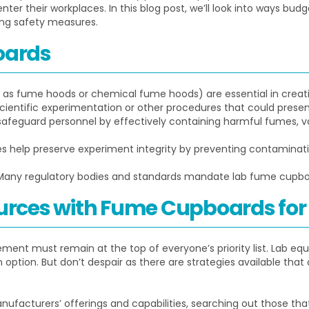
ter their workplaces. In this blog post, we’ll look into ways bu
ng safety measures.
oards
as fume hoods or chemical fume hoods) are essential in creat
entific experimentation or other procedures that could present
eguard personnel by effectively containing harmful fumes, vapo
s help preserve experiment integrity by preventing contaminat
any regulatory bodies and standards mandate lab fume cupboa
rces with Fume Cupboards for
ment must remain at the top of everyone’s priority list. Lab e
n option. But don’t despair as there are strategies available tha
nufacturers’ offerings and capabilities, searching out those that