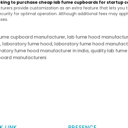
ooking to purchase cheap lab fume cupboards for startup 
rs provide customization as an extra feature that lets you tail
urity for optimal operation. Although additional fees may appl
sses.
fume cupboard manufacturer
,
lab fume hood manufacture
a
,
laboratory fume hood
,
laboratory fume hood manufact
ratory fume hood manufacturer in india
,
quality lab fume
oard manufacturers
K LINK
PRESENCE