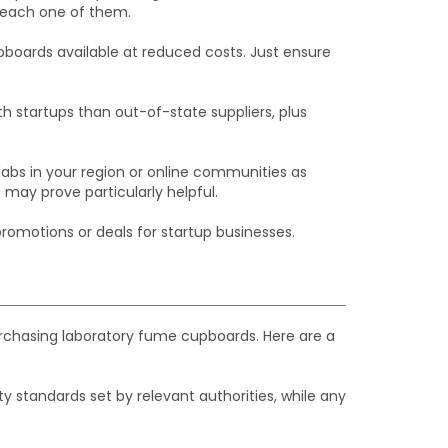
 each one of them.
boards available at reduced costs. Just ensure
h startups than out-of-state suppliers, plus
bs in your region or online communities as
ay prove particularly helpful.
promotions or deals for startup businesses.
rchasing laboratory fume cupboards. Here are a
standards set by relevant authorities, while any