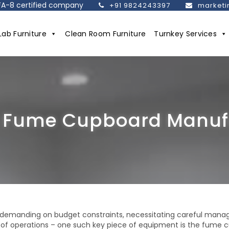
SEFA-8 certified company
+91 9824243397
marketi
Lab Furniture
Clean Room Furniture
Turnkey Services
 Fume Cupboard Manufa
d demanding on budget constraints, necessitating careful mana
cy of operations – one such key piece of equipment is the fume 