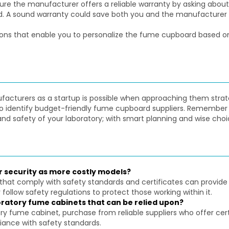
e the manufacturer offers a reliable warranty by asking about 
d. A sound warranty could save both you and the manufacturer c
ns that enable you to personalize the fume cupboard based on 
turers as a startup is possible when approaching them strategica
 to identify budget-friendly fume cupboard suppliers. Remember 
nd safety of your laboratory; with smart planning and wise choi
r security as more costly models?
that comply with safety standards and certificates can provide
follow safety regulations to protect those working within it.
oratory fume cabinets that can be relied upon?
ory fume cabinet, purchase from reliable suppliers who offer c
iance with safety standards.