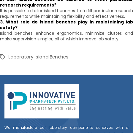
research requirements?
It is possible to tailor island benches to fulfill particular research
requirements while maintaining flexibility and effectiveness.
3. What role do island benches play in maintaining lab
safety?
Island benches enhance ergonomics, minimize clutter, and
make supervision simpler, all of which improve lab safety.
Laboratory Island Benches
Tags
We manufacture our laboratory components ourselves with a