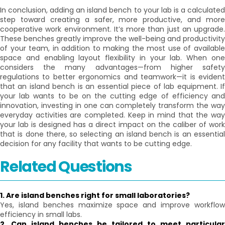
In conclusion, adding an island bench to your lab is a calculated
step toward creating a safer, more productive, and more
cooperative work environment. It’s more than just an upgrade.
These benches greatly improve the well-being and productivity
of your team, in addition to making the most use of available
space and enabling layout flexibility in your lab. When one
considers the many advantages—from higher safety
regulations to better ergonomics and teamwork—it is evident
that an island bench is an essential piece of lab equipment. If
your lab wants to be on the cutting edge of efficiency and
innovation, investing in one can completely transform the way
everyday activities are completed. Keep in mind that the way
your lab is designed has a direct impact on the caliber of work
that is done there, so selecting an island bench is an essential
decision for any facility that wants to be cutting edge.
Related Questions
1. Are island benches right for small laboratories?
Yes, island benches maximize space and improve workflow
efficiency in small labs.
2. Can island benches be tailored to meet particular