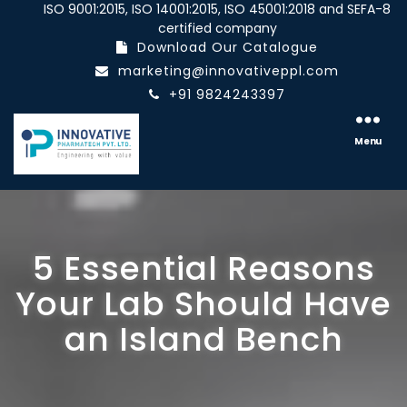
ISO 9001:2015, ISO 14001:2015, ISO 45001:2018 and SEFA-8
certified company
Download Our Catalogue
marketing@innovativeppl.com
+91 9824243397
Innovative
pharmatech
Menu
Pvt.
Ltd.
5 Essential Reasons
Your Lab Should Have
an Island Bench