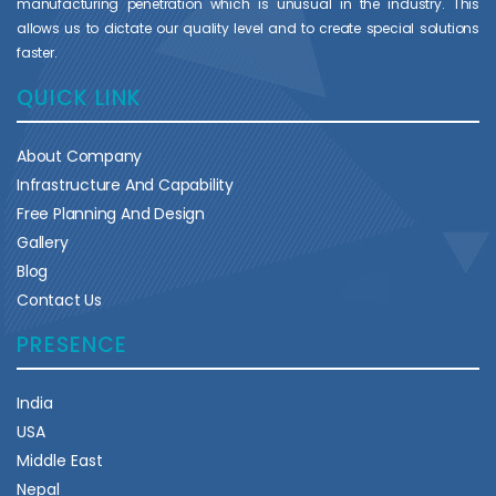
manufacturing penetration which is unusual in the industry. This
allows us to dictate our quality level and to create special solutions
faster.
QUICK LINK
About Company
Infrastructure And Capability
Free Planning And Design
Gallery
Blog
Contact Us
PRESENCE
India
USA
Middle East
Nepal