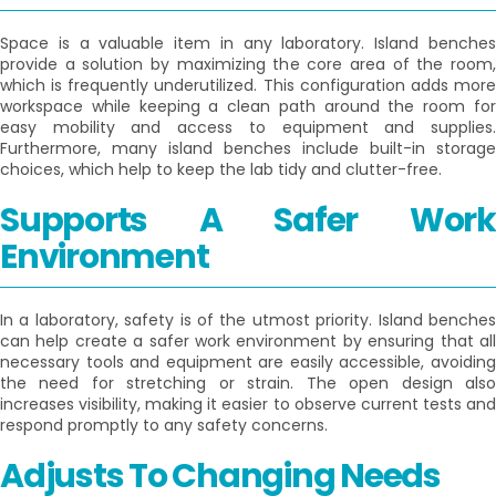
Space is a valuable item in any laboratory. Island benches
provide a solution by maximizing the core area of the room,
which is frequently underutilized. This configuration adds more
workspace while keeping a clean path around the room for
easy mobility and access to equipment and supplies.
Furthermore, many island benches include built-in storage
choices, which help to keep the lab tidy and clutter-free.
Supports A Safer Work
Environment
In a laboratory, safety is of the utmost priority. Island benches
can help create a safer work environment by ensuring that all
necessary tools and equipment are easily accessible, avoiding
the need for stretching or strain. The open design also
increases visibility, making it easier to observe current tests and
respond promptly to any safety concerns.
Adjusts To Changing Needs