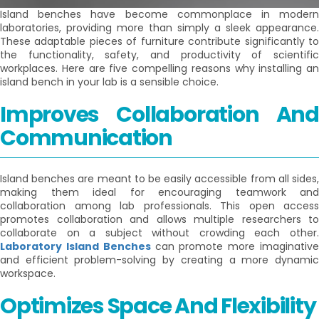
Island benches have become commonplace in modern
laboratories, providing more than simply a sleek appearance.
These adaptable pieces of furniture contribute significantly to
the functionality, safety, and productivity of scientific
workplaces. Here are five compelling reasons why installing an
island bench in your lab is a sensible choice.
Improves Collaboration And
Communication
Island benches are meant to be easily accessible from all sides,
making them ideal for encouraging teamwork and
collaboration among lab professionals. This open access
promotes collaboration and allows multiple researchers to
collaborate on a subject without crowding each other.
Laboratory Island Benches
can promote more imaginativ
and efficient problem-solving by creating a more dynamic
workspace.
Optimizes Space And Flexibility