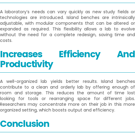
A laboratory’s needs can vary quickly as new study fields or
technologies are introduced. Island benches are intrinsically
adjustable, with modular components that can be altered or
expanded as required. This flexibility allows a lab to evolve
without the need for a complete redesign, saving time and
costs.
Increases Efficiency And
Productivity
A well-organized lab yields better results. Island benches
contribute to a clean and orderly lab by offering enough of
room and storage. This reduces the amount of time lost
looking for tools or rearranging space for different jobs.
Researchers may concentrate more on their job in this more
organized setting, which boosts output and efficiency.
Conclusion