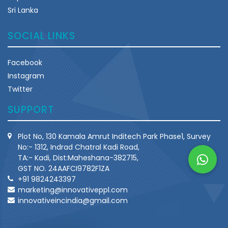
Sri Lanka
SOCIAL LINKS
Facebook
Instagram
Twitter
SUPPORT
Plot No, 130 Kamala Amrut Inditech Park Phase1, Survey
No:- 1312, Indrad Chatral Kadi Road,
TA:- Kadi, Dist:Maheshana-382715,
GST NO. 24AAFCI9782F1ZA
+91 9824243397
marketing@innovativeppl.com
innovativeincindia@gmail.com